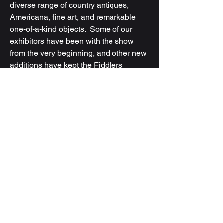
diverse range of country antiques,
Americana, fine art, and remarkable
one-of-a-kind objects. Some of our
exhibitors have been with the show
from the very beginning, and other new
additions have kept the Fiddlers
tradition fresh but true to its roots.
Our annual gathering - now in Expo 3
at The Fairgrounds Nashville -
provides a vibrant platform for dealers
and shoppers alike, celebrating the rich
heritage of antiques.