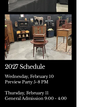
2027 Schedule
Wednesday, February 10
Preview Party 5-8 PM
Thursday, February 11
General Admission 9:00 - 4:00