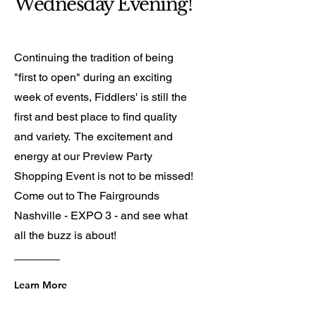
Wednesday Evening!
Continuing the tradition of being
"first to open" during an exciting
week of events, Fiddlers' is still the
first and best place to find quality
and variety. The excitement and
energy at our Preview Party
Shopping Event is not to be missed!
Come out to The Fairgrounds
Nashville - EXPO 3 - and see what
all the buzz is about!
Learn More