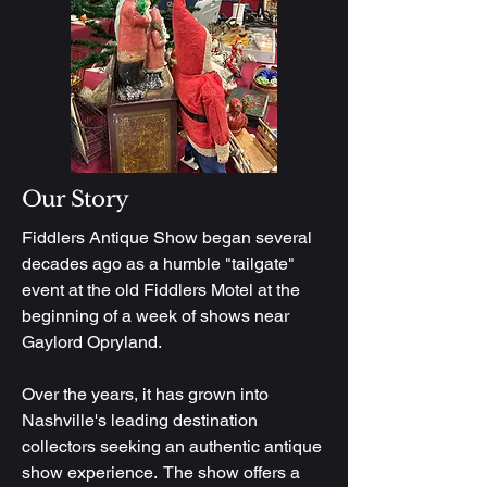
Our Story
Fiddlers Antique Show began several
decades ago as a humble "tailgate"
event at the old Fiddlers Motel at the
beginning of a week of shows near
Gaylord Opryland.
Over the years, it has grown into
Nashville's leading destination
collectors seeking an authentic antique
show experience. The show offers a