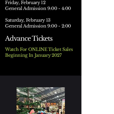
Friday, February 12
General Admission 9:00 - 4:00
Saturday, February 13
General Admission 9:00 - 2:00
Advance Tickets
Watch For ONLINE Ticket Sales
Beginning In January 2027