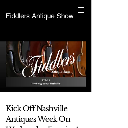
Fiddlers Antique Show
Kick Off Nashville
Antiques Week On