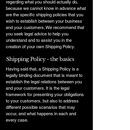
regarding what you should actually do,
because we cannot know in advance what
are the specific shipping policies that you
wish to establish between your business
and your customers. We recommend that
you seek legal advice to help you
understand and to assist you in the
creation of your own Shipping Policy.
Shipping Policy - the basics
Having said that, a Shipping Policy is a
legally binding document that is meant to
establish the legal relations between you
and your customers. It is the legal
framework for presenting your obligations
to your customers, but also to address
different possible scenarios that may
occur, and what happens in each and
every case.